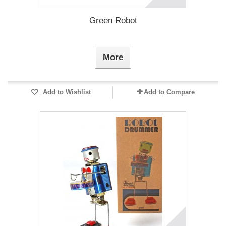
Green Robot
More
Add to Wishlist
Add to Compare