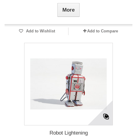
More
Add to Wishlist
Add to Compare
Robot Lightening