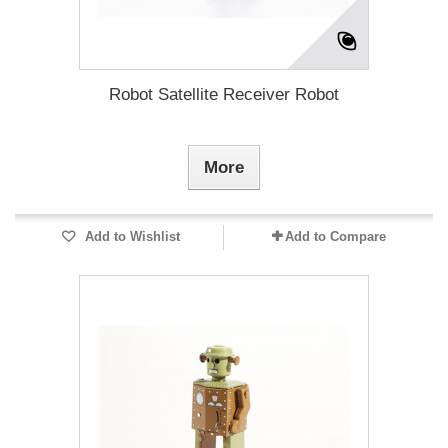
Robot Satellite Receiver Robot
More
Add to Wishlist
Add to Compare