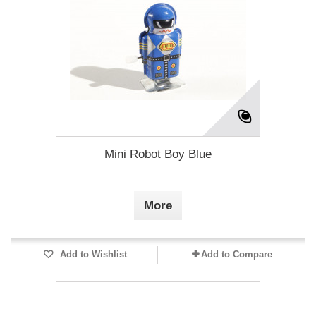
Mini Robot Boy Blue
More
Add to Wishlist
Add to Compare