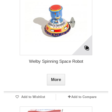
Welby Spinning Space Robot
More
Add to Wishlist
Add to Compare