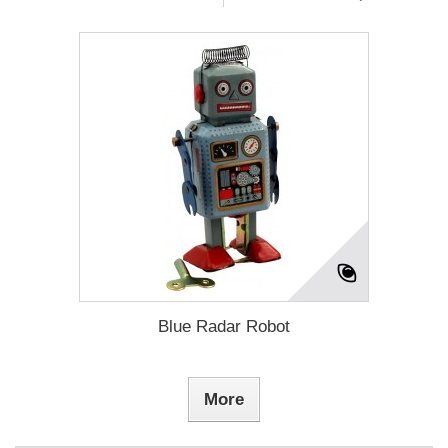
Blue Radar Robot
More