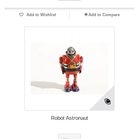
Add to Wishlist
Add to Compare
Robot Astronaut