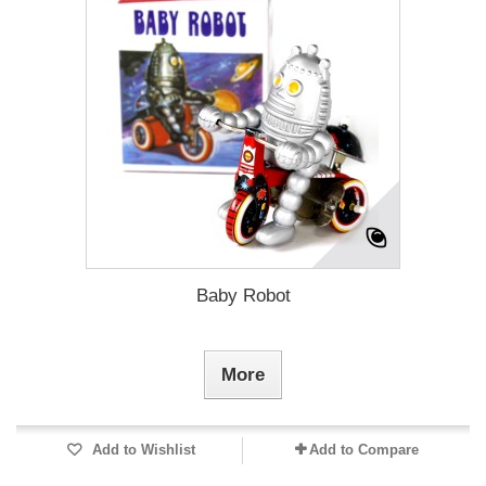
Baby Robot
More
Add to Wishlist
Add to Compare