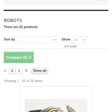
ROBOTS
There are 22 products.
Sort by
Show
per page
Compare (
0
)
1
2
Show all
Showing 1 - 15 of 22 items