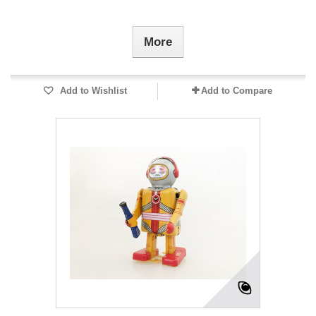
More
Add to Wishlist
Add to Compare