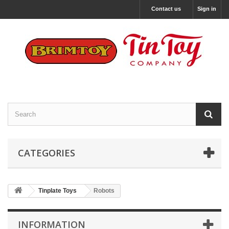
Contact us
Sign in
CATEGORIES
Tinplate Toys
Robots
INFORMATION