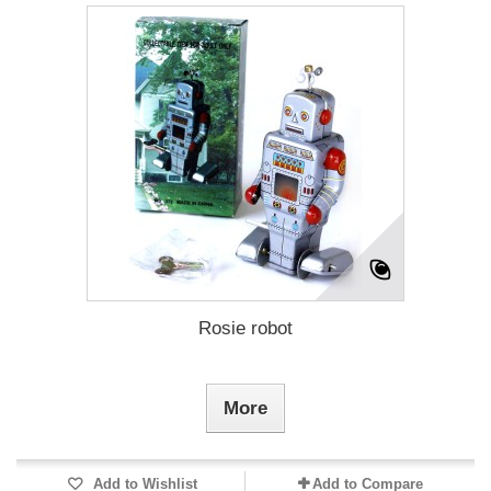
Rosie robot
More
Add to Wishlist
Add to Compare