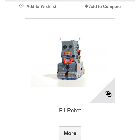
Add to Wishlist
Add to Compare
R1 Robot
More