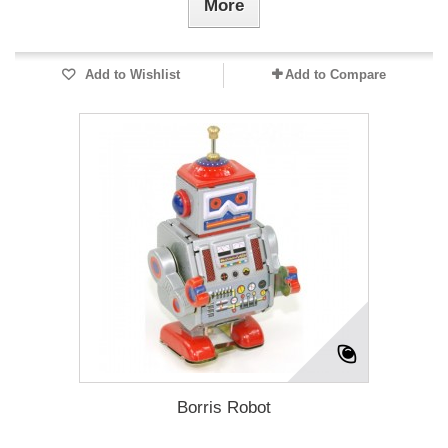
More
Add to Wishlist
Add to Compare
Borris Robot