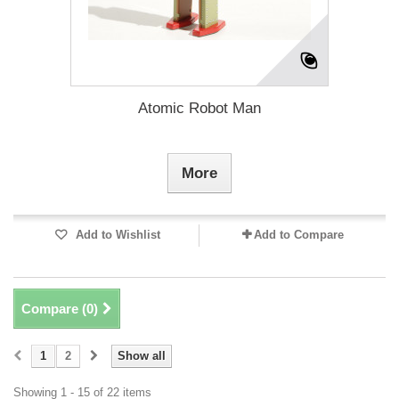
Atomic Robot Man
More
Add to Wishlist
Add to Compare
Compare (
0
)
1
2
Show all
Showing 1 - 15 of 22 items