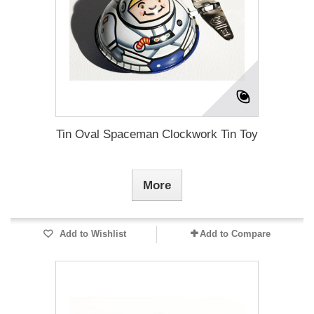
Tin Oval Spaceman Clockwork Tin Toy
More
Add to Wishlist
Add to Compare