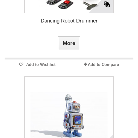
Dancing Robot Drummer
More
Add to Wishlist
Add to Compare