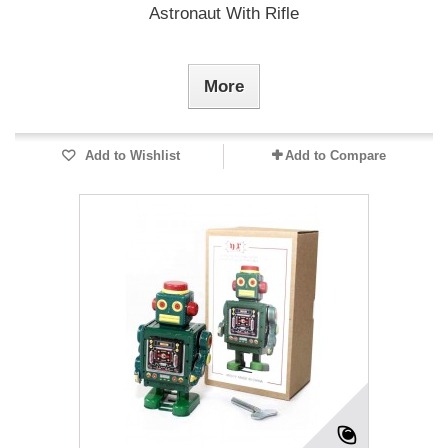
Astronaut With Rifle
More
Add to Wishlist
Add to Compare