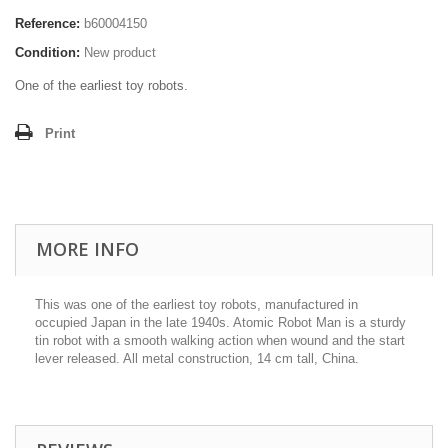
Reference:
b60004150
Condition:
New product
One of the earliest toy robots.
Print
MORE INFO
This was one of the earliest toy robots, manufactured in
occupied Japan in the late 1940s. Atomic Robot Man is a sturdy
tin robot with a smooth walking action when wound and the start
lever released. All metal construction, 14 cm tall, China.