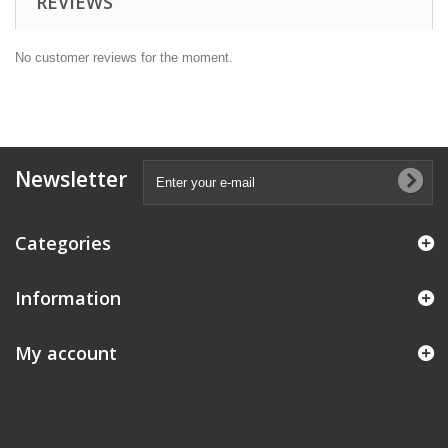
REVIEWS
No customer reviews for the moment.
Newsletter
Categories
Information
My account