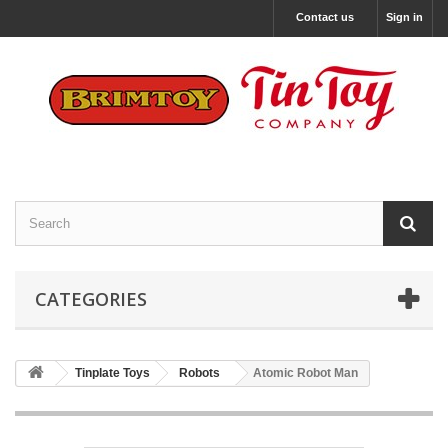
Contact us
Sign in
CATEGORIES
Tinplate Toys
Robots
Atomic Robot Man