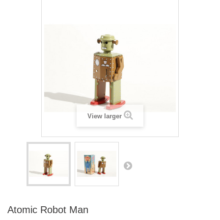
View larger
Atomic Robot Man