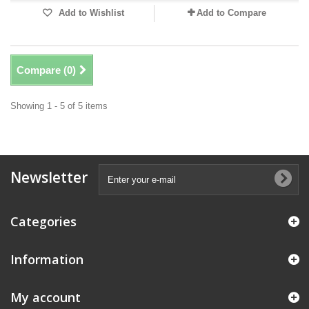
Add to Wishlist
Add to Compare
Compare (
0
)
Showing 1 - 5 of 5 items
Newsletter
Categories
Information
My account