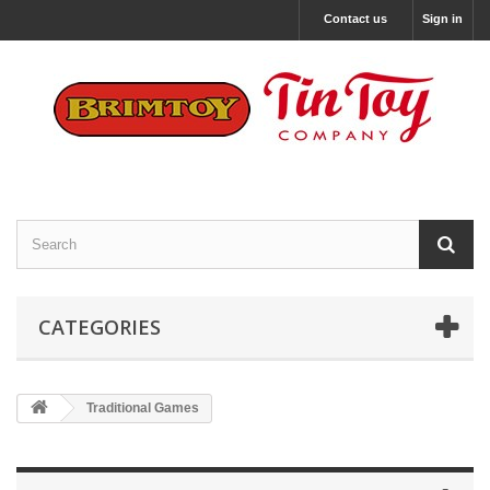
Contact us
Sign in
CATEGORIES
Traditional Games