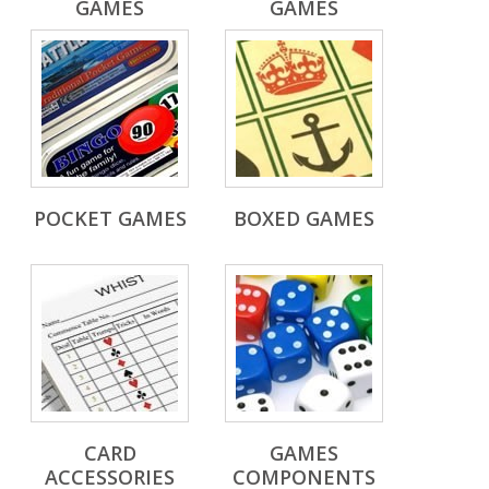
GAMES
GAMES
POCKET GAMES
BOXED GAMES
CARD
GAMES
ACCESSORIES
COMPONENTS