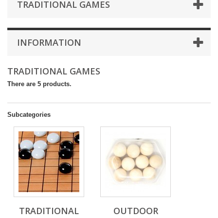
TRADITIONAL GAMES
INFORMATION
TRADITIONAL GAMES
There are 5 products.
Subcategories
TRADITIONAL
OUTDOOR