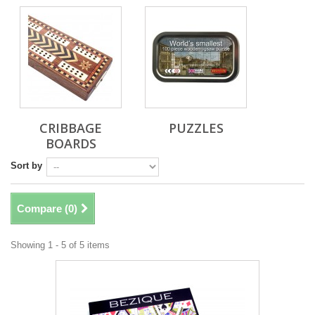
CRIBBAGE
PUZZLES
BOARDS
Sort by
Compare (
0
)
Showing 1 - 5 of 5 items