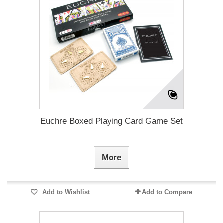
Euchre Boxed Playing Card Game Set
More
Add to Wishlist
Add to Compare