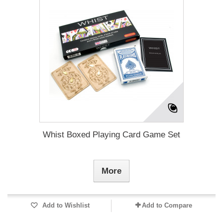
Whist Boxed Playing Card Game Set
More
Add to Wishlist
Add to Compare