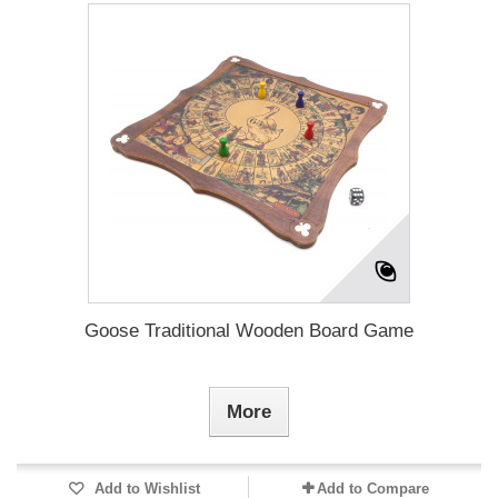
Goose Traditional Wooden Board Game
More
Add to Wishlist
Add to Compare