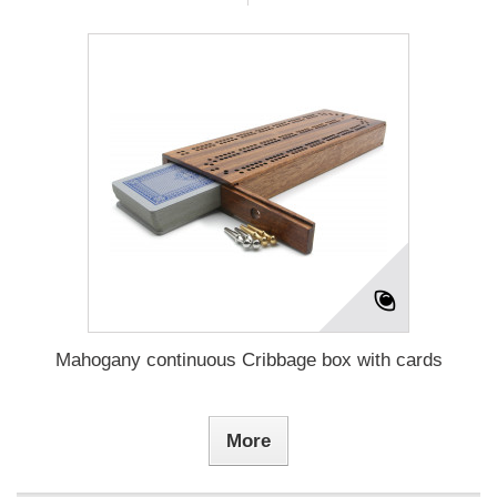
Mahogany continuous Cribbage box with cards
More