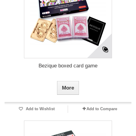
Bezique boxed card game
More
Add to Wishlist
Add to Compare