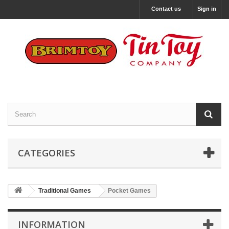
Contact us
Sign in
CATEGORIES
Traditional Games
Pocket Games
INFORMATION