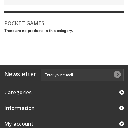
POCKET GAMES
There are no products in this category.
Newsletter
Categories
Information
My account