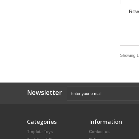
Row
Showing 1 
Newsletter
Categories
Information
Tinplate Toys
Contact us