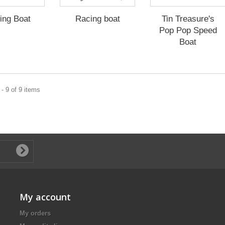
ing Boat
Racing boat
Tin Treasure's
Pop Pop Speed
Boat
- 9 of 9 items
My account
My orders