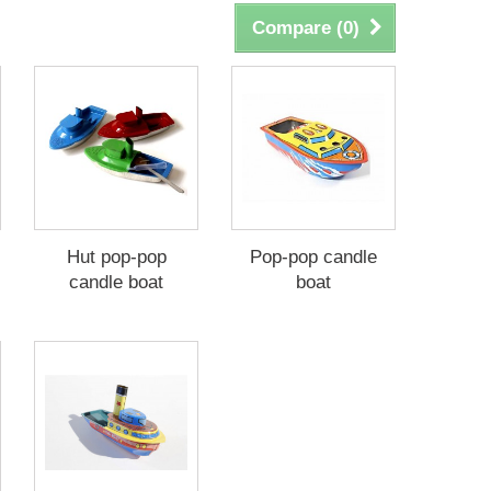
Compare (
0
)
Hut pop-pop
Pop-pop candle
candle boat
boat