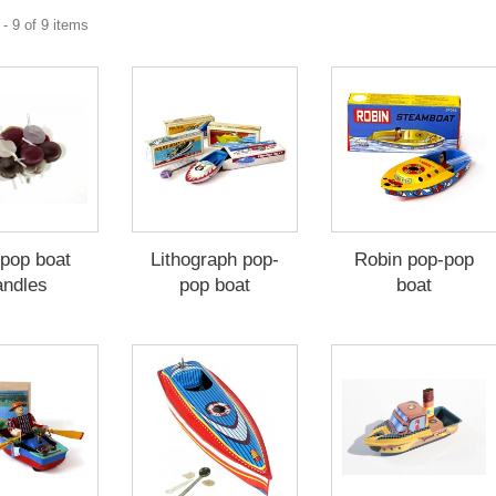
- 9 of 9 items
pop boat
Lithograph pop-
Robin pop-pop
andles
pop boat
boat