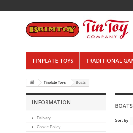
TINPLATE TOYS
TRADITIONAL GA
Tinplate Toys
Boats
INFORMATION
BOAT
Delivery
Sort by
Cookie Policy