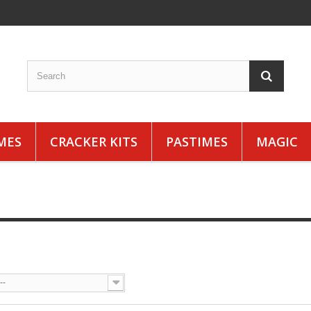
MES
CRACKER KITS
PASTIMES
MAGIC
S
--