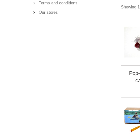
Terms and conditions
Showing 1 
Our stores
Pop-
c