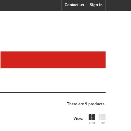
Contact us
Sign in
There are 9 products.
View:
Grid
List