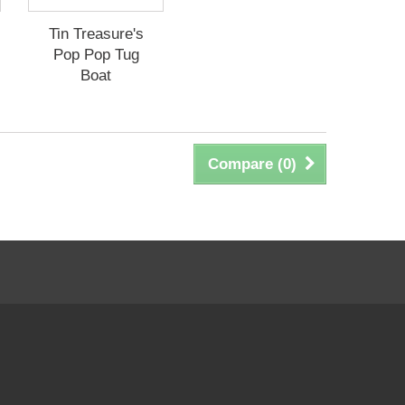
Tin Treasure's
Pop Pop Tug
Boat
Compare (
0
)