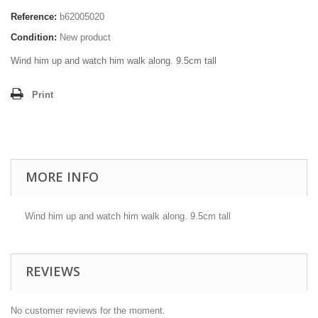
Reference:
b62005020
Condition:
New product
Wind him up and watch him walk along. 9.5cm tall
Print
MORE INFO
Wind him up and watch him walk along. 9.5cm tall
REVIEWS
No customer reviews for the moment.