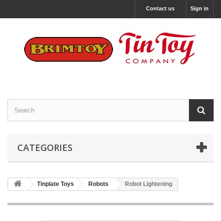
Contact us
Sign in
CATEGORIES
Tinplate Toys
Robots
Robot Lightening