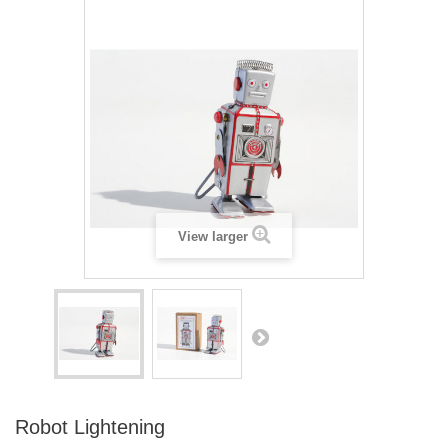
View larger
Robot Lightening