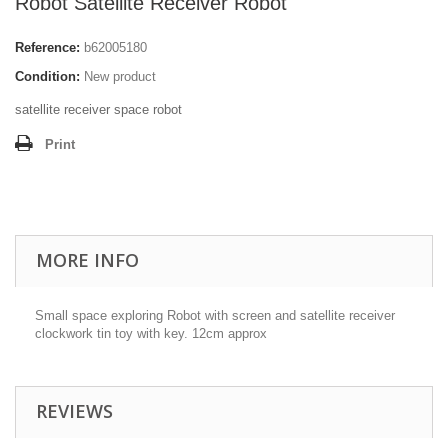
Robot Satellite Receiver Robot
Reference:
b62005180
Condition:
New product
satellite receiver space robot
Print
MORE INFO
Small space exploring Robot with screen and satellite receiver
clockwork tin toy with key. 12cm approx
REVIEWS