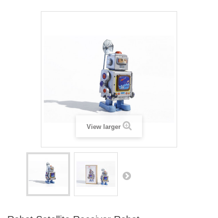
View larger