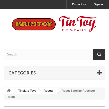
Contact us
Sign in
CATEGORIES
Tinplate Toys
Robots
Robot Satellite Receiver
Robot