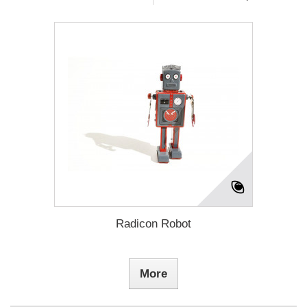
Radicon Robot
More