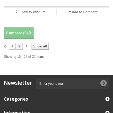
Add to Wishlist
Add to Compare
Compare (
0
)
1
2
Show all
Showing 16 - 22 of 22 items
Newsletter
Categories
Information