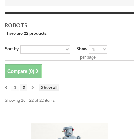
ROBOTS
There are 22 products.
Sort by
Show
per page
Compare (
0
)
1
2
Show all
Showing 16 - 22 of 22 items