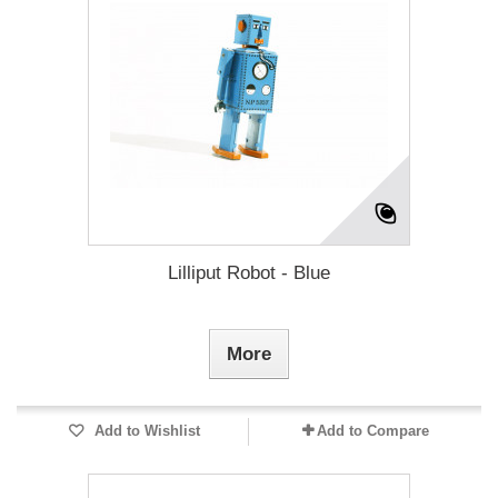
Lilliput Robot - Blue
More
Add to Wishlist
Add to Compare