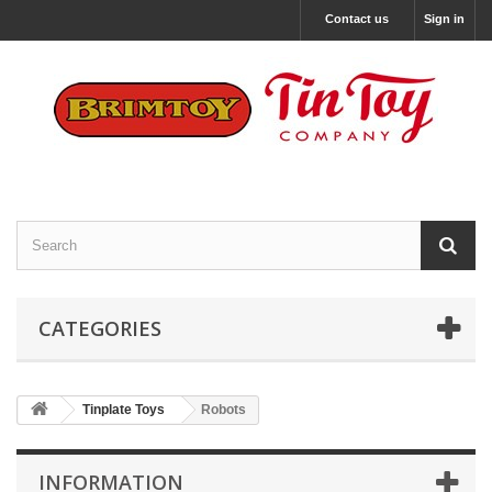
Contact us
Sign in
CATEGORIES
Tinplate Toys
Robots
INFORMATION