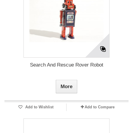
Search And Rescue Rover Robot
More
Add to Wishlist
Add to Compare