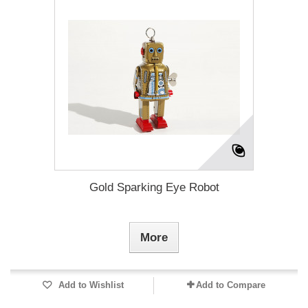
Gold Sparking Eye Robot
More
Add to Wishlist
Add to Compare