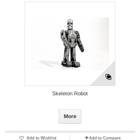
Skeleton Robot
More
Add to Wishlist
Add to Compare