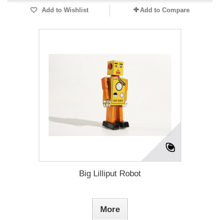
Add to Wishlist
Add to Compare
Big Lilliput Robot
More