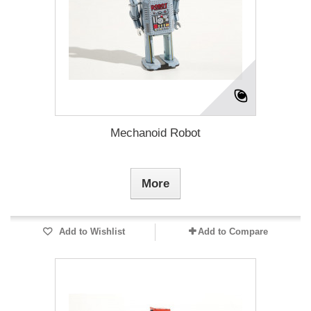
Mechanoid Robot
More
Add to Wishlist
Add to Compare